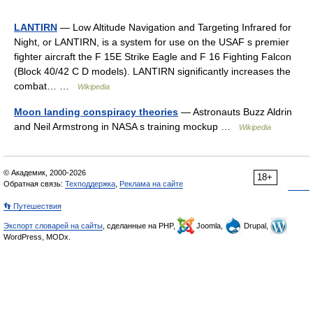
LANTIRN
— Low Altitude Navigation and Targeting Infrared for
Night, or LANTIRN, is a system for use on the USAF s premier
fighter aircraft the F 15E Strike Eagle and F 16 Fighting Falcon
(Block 40/42 C D models). LANTIRN significantly increases the
combat… …
Wikipedia
Moon landing conspiracy theories
— Astronauts Buzz Aldrin
and Neil Armstrong in NASA s training mockup …
Wikipedia
© Академик, 2000-2026
18+
Обратная связь:
Техподдержка
,
Реклама на сайте
👣 Путешествия
Экспорт словарей на сайты
, сделанные на PHP,
Joomla,
Drupal,
WordPress, MODx.