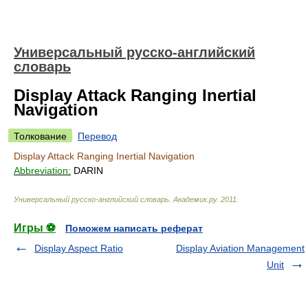
Универсальный русско-английский
словарь
Display Attack Ranging Inertial
Navigation
Толкование
Перевод
Display Attack Ranging Inertial Navigation
Abbreviation:
DARIN
Универсальный русско-английский словарь
.
Академик.ру
.
2011
.
Игры ⚽
Поможем написать реферат
Display Aspect Ratio
Display Aviation Management
Unit