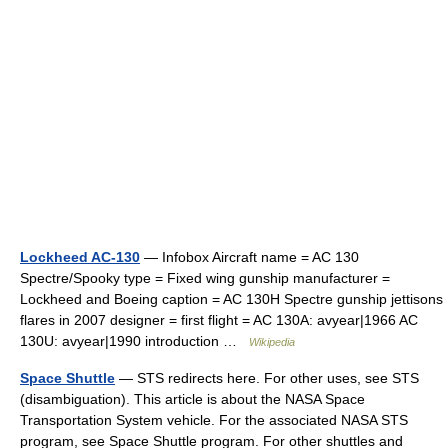
Lockheed AC-130
— Infobox Aircraft name = AC 130
Spectre/Spooky type = Fixed wing gunship manufacturer =
Lockheed and Boeing caption = AC 130H Spectre gunship jettisons
flares in 2007 designer = first flight = AC 130A: avyear|1966 AC
130U: avyear|1990 introduction …
Wikipedia
Space Shuttle
— STS redirects here. For other uses, see STS
(disambiguation). This article is about the NASA Space
Transportation System vehicle. For the associated NASA STS
program, see Space Shuttle program. For other shuttles and