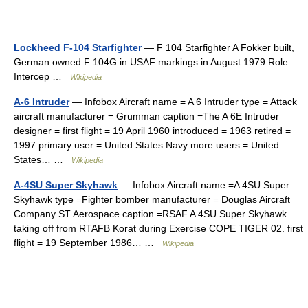
Lockheed F-104 Starfighter
— F 104 Starfighter A Fokker built,
German owned F 104G in USAF markings in August 1979 Role
Intercep …
Wikipedia
A-6 Intruder
— Infobox Aircraft name = A 6 Intruder type = Attack
aircraft manufacturer = Grumman caption =The A 6E Intruder
designer = first flight = 19 April 1960 introduced = 1963 retired =
1997 primary user = United States Navy more users = United
States… …
Wikipedia
A-4SU Super Skyhawk
— Infobox Aircraft name =A 4SU Super
Skyhawk type =Fighter bomber manufacturer = Douglas Aircraft
Company ST Aerospace caption =RSAF A 4SU Super Skyhawk
taking off from RTAFB Korat during Exercise COPE TIGER 02. first
flight = 19 September 1986… …
Wikipedia