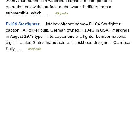
2006 A submarine is a watercraft capable of independent
operation below the surface of the water. It differs from a
submersible, which… …
Wikipedia
F-104 Starfighter
— infobox Aircraft name= F 104 Starfighter
caption= A Fokker built, German owned F 104G in USAF markings
in August 1979 type= Interceptor aircraft, fighter bomber national
oigin = United States manufacturer= Lockheed designer= Clarence
Kelly… …
Wikipedia