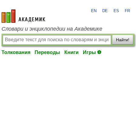
EN
DE
ES
FR
academic.ru
Словари и энциклопедии на Академике
Найти!
Толкования
Переводы
Книги
Игры ⚽