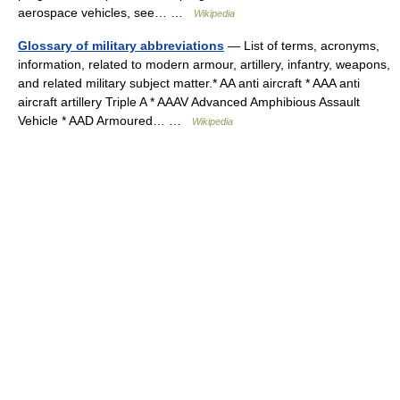
aerospace vehicles, see… …
Wikipedia
Glossary of military abbreviations
— List of terms, acronyms,
information, related to modern armour, artillery, infantry, weapons,
and related military subject matter.* AA anti aircraft * AAA anti
aircraft artillery Triple A * AAAV Advanced Amphibious Assault
Vehicle * AAD Armoured… …
Wikipedia