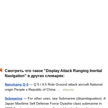
Смотреть что такое "Display Attack Ranging Inertial
Navigation" в других словарях:
Nanchang Q-5
— Q 5 / A 5 Role Ground attack aircraft National
origin People s Republic of China …
Wikipedia
Submarine
— For other uses, see Submarine (disambiguation). A
Japan Maritime Self Defense Force Oyashio class submarine in